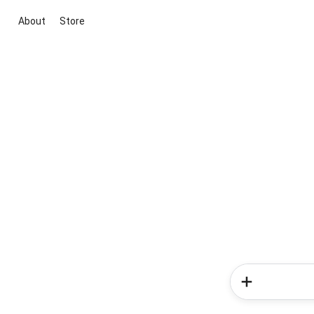
About
Store