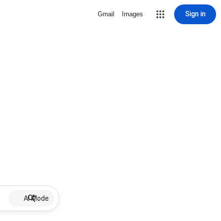
Sign in
Gmail
Images
AI Mode