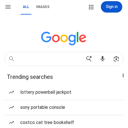
Sign in
ALL
IMAGES
Trending searches
lottery powerball jackpot
sony portable console
costco cat tree bookshelf