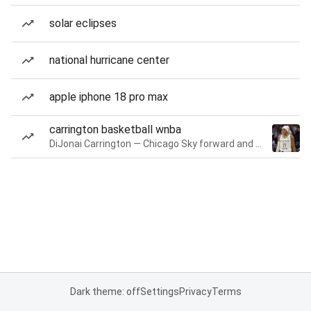
solar eclipses
national hurricane center
apple iphone 18 pro max
carrington basketball wnba
DiJonai Carrington — Chicago Sky forward and guard
Dark theme: off
Settings
Privacy
Terms