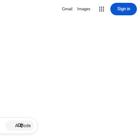
Sign in
Gmail
Images
AI Mode