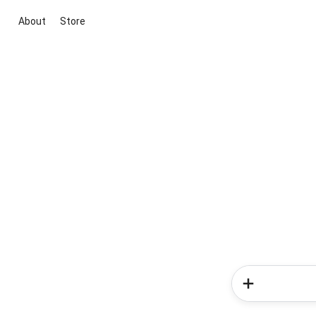
About
Store