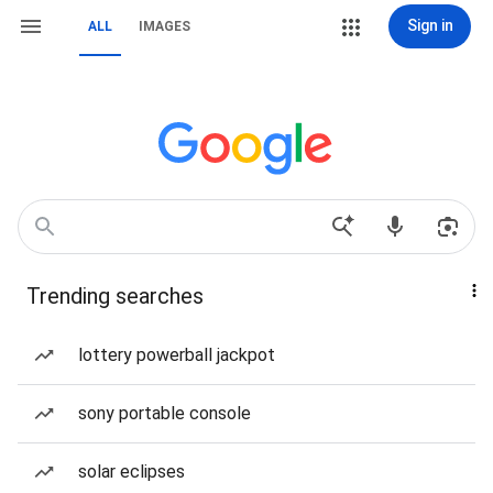
Sign in
ALL
IMAGES
Trending searches
lottery powerball jackpot
sony portable console
solar eclipses