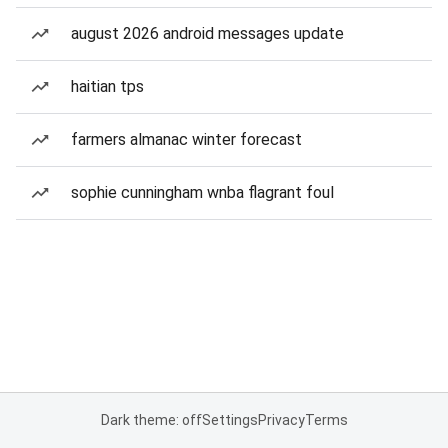
august 2026 android messages update
haitian tps
farmers almanac winter forecast
sophie cunningham wnba flagrant foul
Dark theme: off
Settings
Privacy
Terms