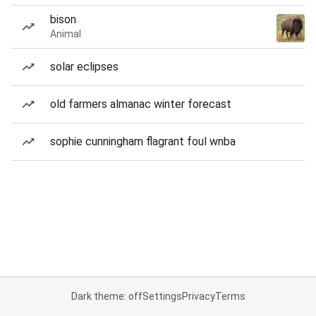
bison
Animal
solar eclipses
old farmers almanac winter forecast
sophie cunningham flagrant foul wnba
Dark theme: off
Settings
Privacy
Terms