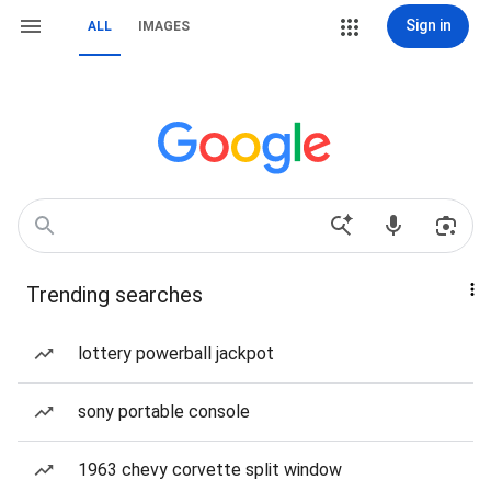
Sign in
ALL
IMAGES
Trending searches
lottery powerball jackpot
sony portable console
1963 chevy corvette split window