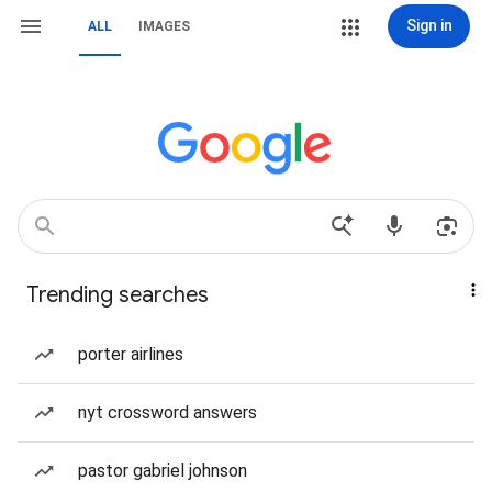
Sign in
ALL
IMAGES
Trending searches
porter airlines
nyt crossword answers
pastor gabriel johnson