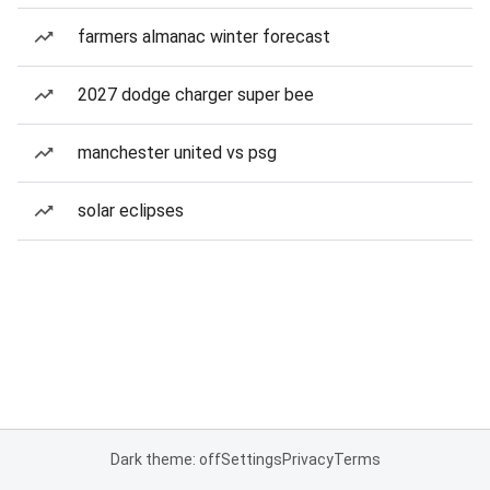
farmers almanac winter forecast
2027 dodge charger super bee
manchester united vs psg
solar eclipses
Dark theme: off
Settings
Privacy
Terms