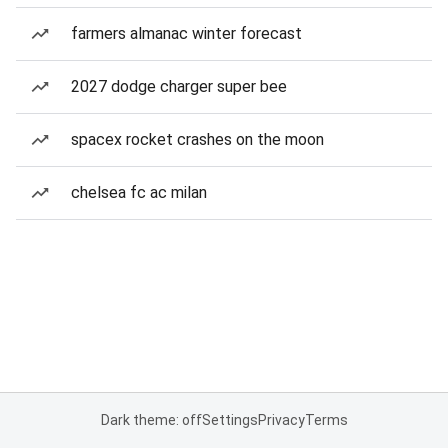
farmers almanac winter forecast
2027 dodge charger super bee
spacex rocket crashes on the moon
chelsea fc ac milan
Dark theme: off
Settings
Privacy
Terms