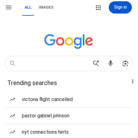
Sign in
ALL
IMAGES
Trending searches
victoria flight cancelled
pastor gabriel johnson
nyt connections hints