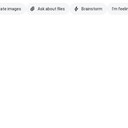
eate images
Ask about files
Brainstorm
I'm feeli