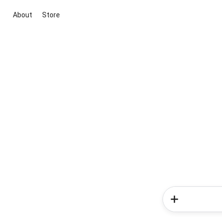
About
Store