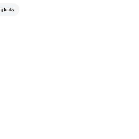
ng lucky