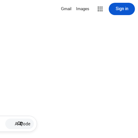
Sign in
Gmail
Images
AI Mode