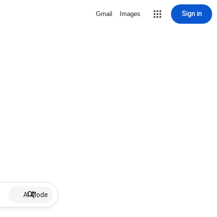
Sign in
Gmail
Images
AI Mode