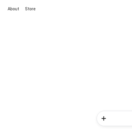
About
Store