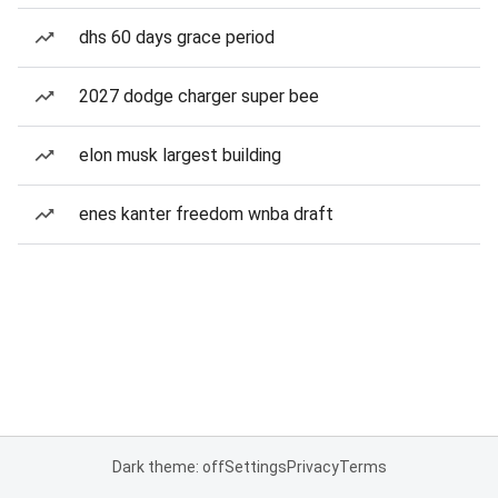
dhs 60 days grace period
2027 dodge charger super bee
elon musk largest building
enes kanter freedom wnba draft
Dark theme: off
Settings
Privacy
Terms