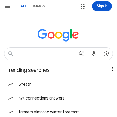
Sign in
ALL
IMAGES
Trending searches
wreath
nyt connections answers
farmers almanac winter forecast