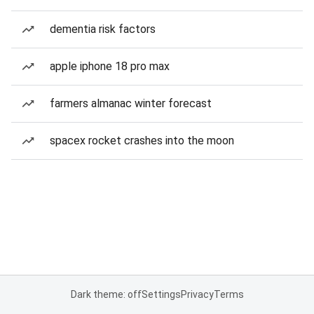
dementia risk factors
apple iphone 18 pro max
farmers almanac winter forecast
spacex rocket crashes into the moon
Dark theme: off
Settings
Privacy
Terms