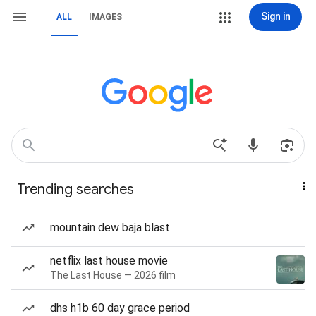
Sign in
ALL
IMAGES
Trending searches
mountain dew baja blast
netflix last house movie
The Last House — 2026 film
dhs h1b 60 day grace period