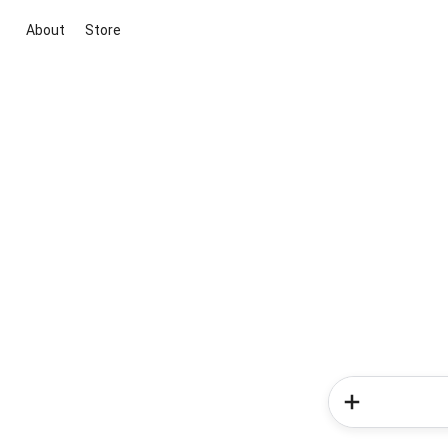
About
Store