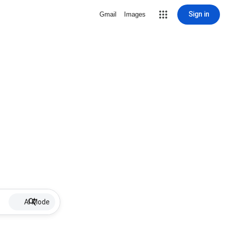
Sign in
Gmail
Images
AI Mode