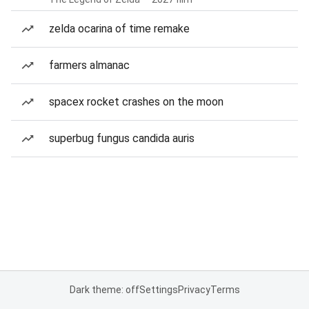
zelda ocarina of time remake
farmers almanac
spacex rocket crashes on the moon
superbug fungus candida auris
Dark theme: off
Settings
Privacy
Terms