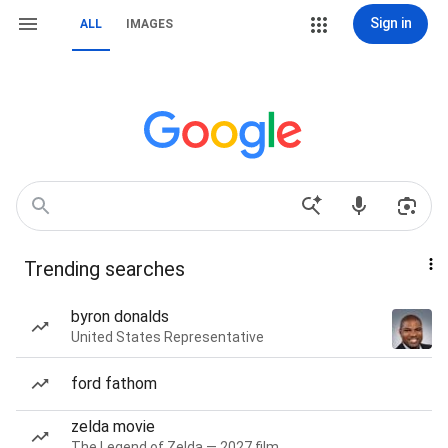
Sign in
ALL
IMAGES
Trending searches
byron donalds
United States Representative
ford fathom
zelda movie
The Legend of Zelda — 2027 film