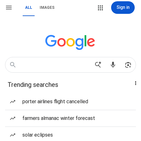
Sign in
ALL
IMAGES
Trending searches
porter airlines flight cancelled
farmers almanac winter forecast
solar eclipses