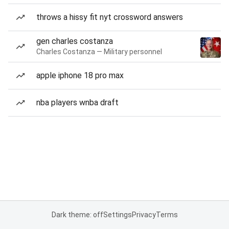
throws a hissy fit nyt crossword answers
gen charles costanza
Charles Costanza — Military personnel
apple iphone 18 pro max
nba players wnba draft
Dark theme: off
Settings
Privacy
Terms