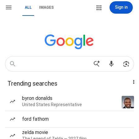
Sign in
ALL
IMAGES
Trending searches
byron donalds
United States Representative
ford fathom
zelda movie
The Legend of Zelda — 2027 film