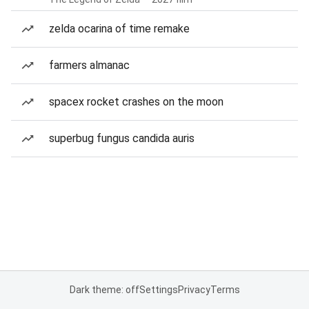
zelda ocarina of time remake
farmers almanac
spacex rocket crashes on the moon
superbug fungus candida auris
Dark theme: off
Settings
Privacy
Terms