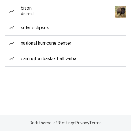
bison
Animal
solar eclipses
national hurricane center
carrington basketball wnba
Dark theme: off
Settings
Privacy
Terms