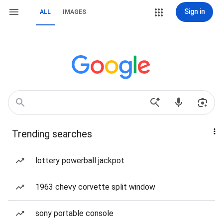
Sign in
ALL
IMAGES
Trending searches
lottery powerball jackpot
1963 chevy corvette split window
sony portable console