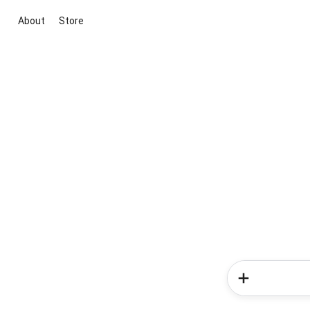
About
Store