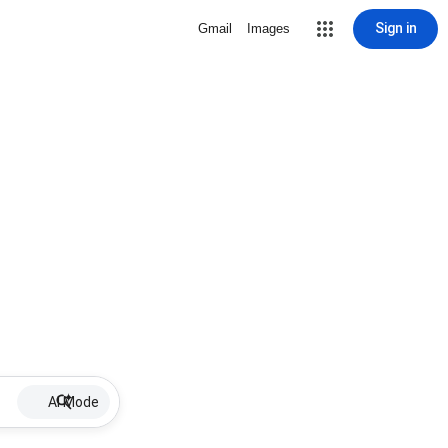
Sign in
Gmail
Images
AI Mode