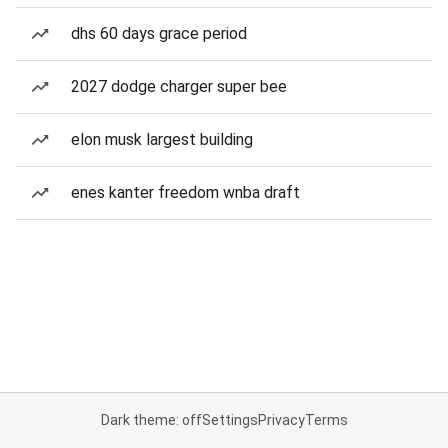
dhs 60 days grace period
2027 dodge charger super bee
elon musk largest building
enes kanter freedom wnba draft
Dark theme: off
Settings
Privacy
Terms