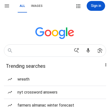
Sign in
ALL
IMAGES
Trending searches
wreath
nyt crossword answers
farmers almanac winter forecast