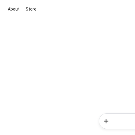
About
Store