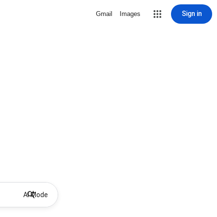
Sign in
Gmail
Images
AI Mode