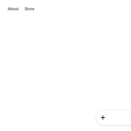
About
Store