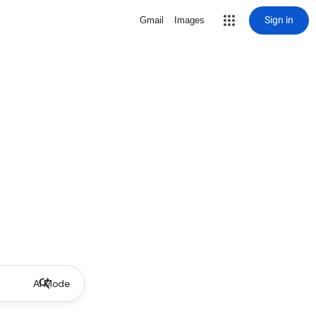
Sign in
Gmail
Images
AI Mode