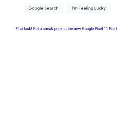
First look! Get a sneak peek at the new Google Pixel 11 Pro📱