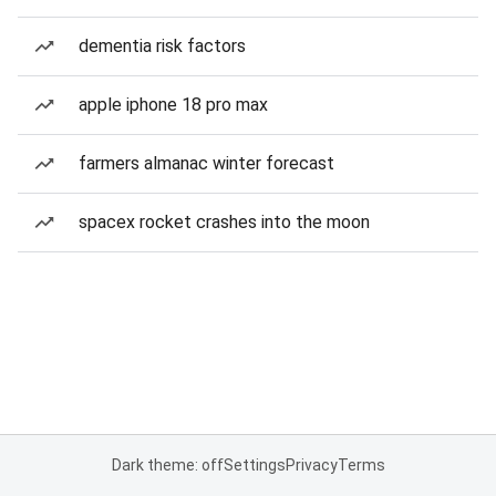
dementia risk factors
apple iphone 18 pro max
farmers almanac winter forecast
spacex rocket crashes into the moon
Dark theme: off
Settings
Privacy
Terms