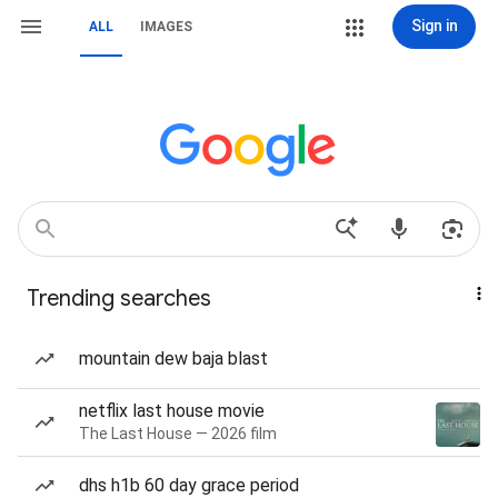
Sign in
ALL
IMAGES
Trending searches
mountain dew baja blast
netflix last house movie
The Last House — 2026 film
dhs h1b 60 day grace period