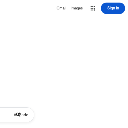
Sign in
Gmail
Images
AI Mode