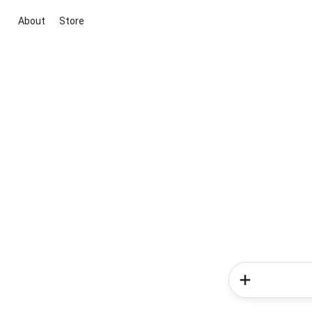
About
Store