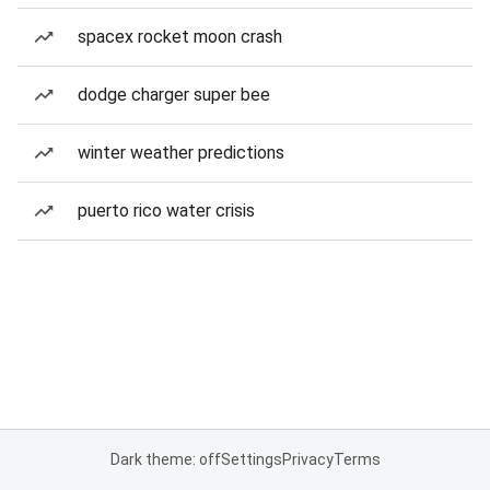
spacex rocket moon crash
dodge charger super bee
winter weather predictions
puerto rico water crisis
Dark theme: off
Settings
Privacy
Terms