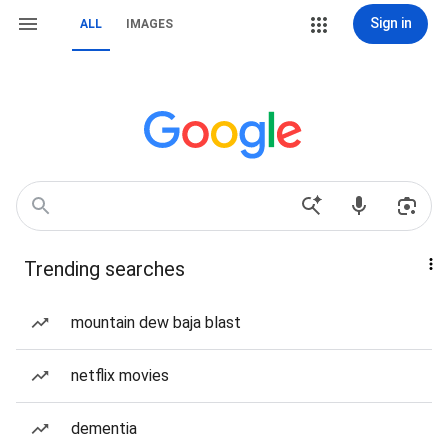
Sign in
ALL
IMAGES
Trending searches
mountain dew baja blast
netflix movies
dementia