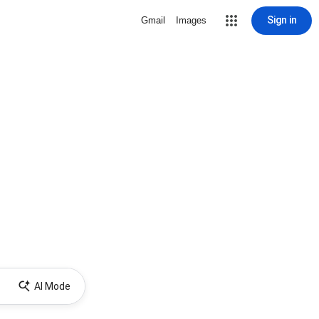
Sign in
Gmail
Images
AI Mode