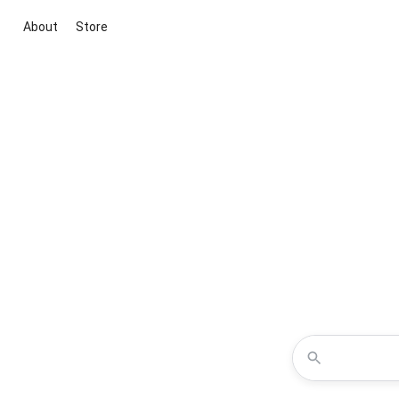
About
Store