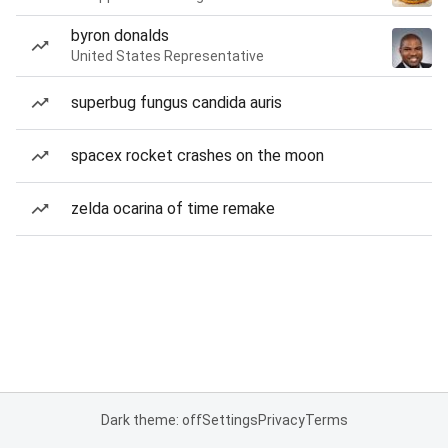
byron donalds
United States Representative
superbug fungus candida auris
spacex rocket crashes on the moon
zelda ocarina of time remake
Dark theme: off
Settings
Privacy
Terms