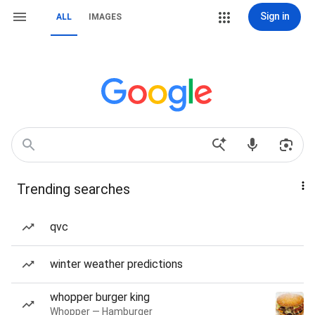
Sign in
ALL
IMAGES
Trending searches
qvc
winter weather predictions
whopper burger king
Whopper — Hamburger