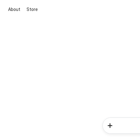
About
Store