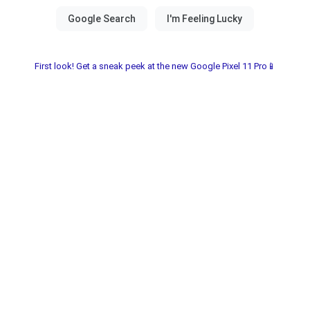
First look! Get a sneak peek at the new Google Pixel 11 Pro📱