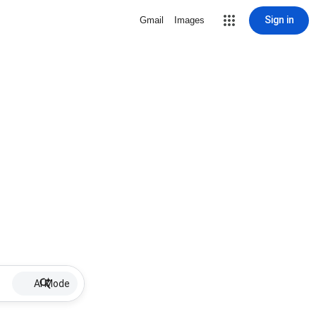
Sign in
Gmail
Images
AI Mode