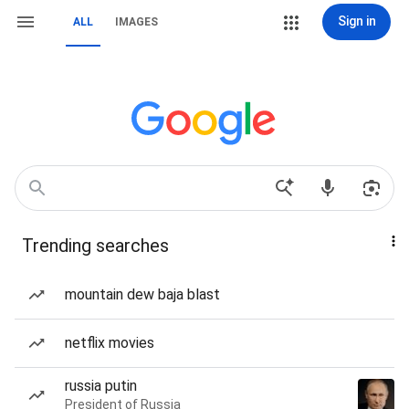
Sign in
ALL
IMAGES
Trending searches
mountain dew baja blast
netflix movies
russia putin
President of Russia