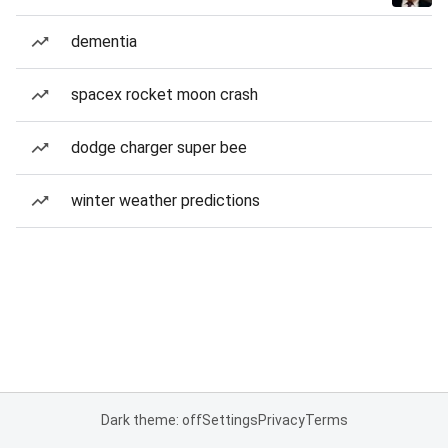
dementia
spacex rocket moon crash
dodge charger super bee
winter weather predictions
Dark theme: off
Settings
Privacy
Terms