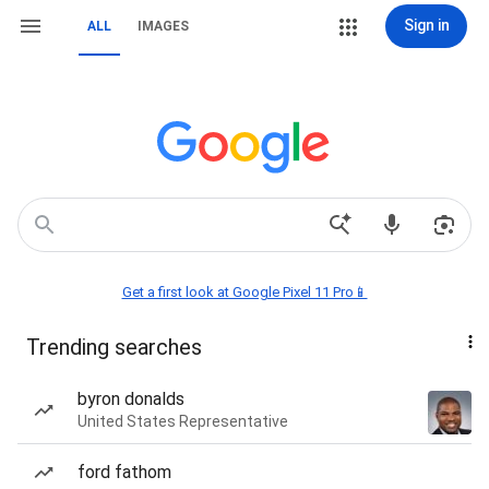
Sign in
ALL
IMAGES
Get a first look at Google Pixel 11 Pro📱
Trending searches
byron donalds
United States Representative
ford fathom