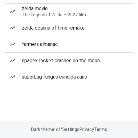
zelda movie
The Legend of Zelda — 2027 film
zelda ocarina of time remake
farmers almanac
spacex rocket crashes on the moon
superbug fungus candida auris
Dark theme: off
Settings
Privacy
Terms