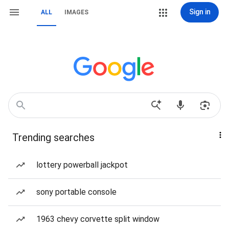
Sign in
ALL
IMAGES
Trending searches
lottery powerball jackpot
sony portable console
1963 chevy corvette split window