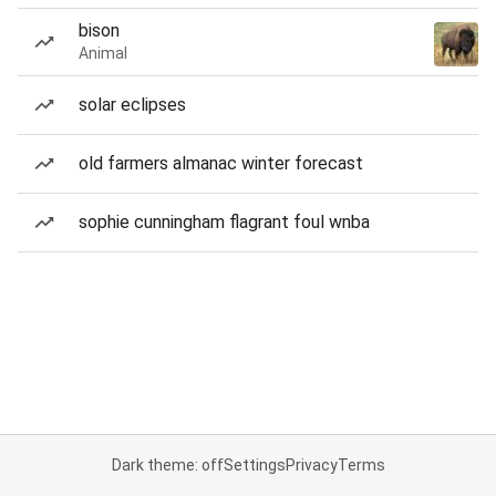
bison
Animal
solar eclipses
old farmers almanac winter forecast
sophie cunningham flagrant foul wnba
Dark theme: off
Settings
Privacy
Terms