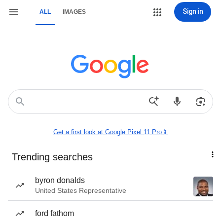
Sign in
ALL
IMAGES
Get a first look at Google Pixel 11 Pro📱
Trending searches
byron donalds
United States Representative
ford fathom