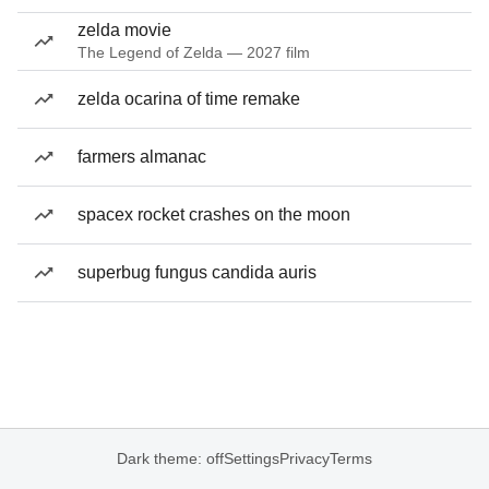
zelda movie
The Legend of Zelda — 2027 film
zelda ocarina of time remake
farmers almanac
spacex rocket crashes on the moon
superbug fungus candida auris
Dark theme: off
Settings
Privacy
Terms