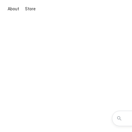
About
Store