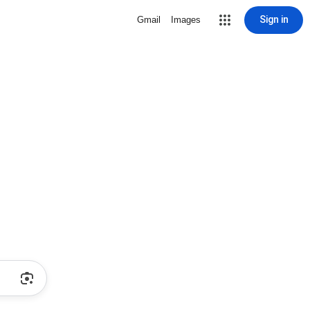
Sign in
Gmail
Images