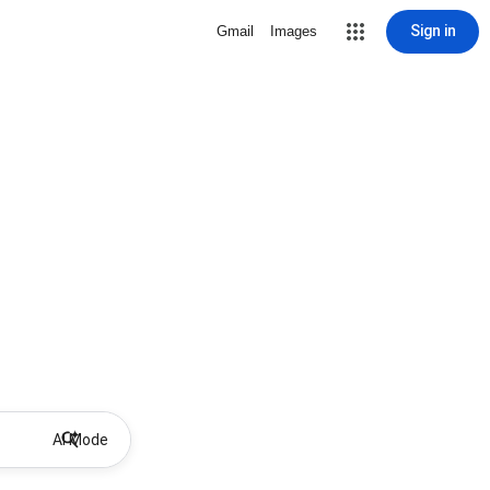
Sign in
Gmail
Images
AI Mode