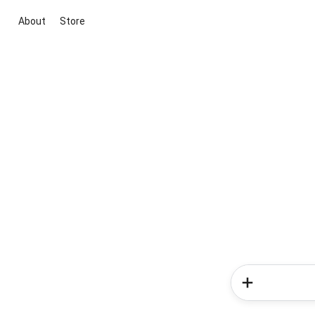
About
Store