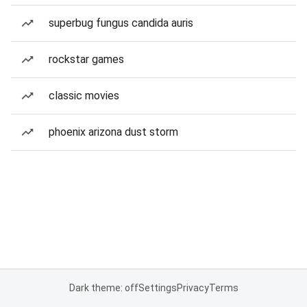
superbug fungus candida auris
rockstar games
classic movies
phoenix arizona dust storm
Dark theme: off
Settings
Privacy
Terms