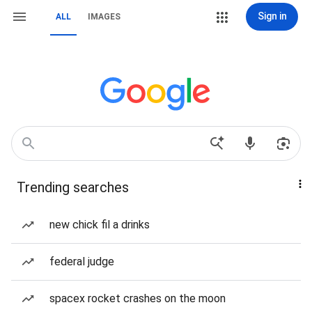
Sign in
ALL
IMAGES
Trending searches
new chick fil a drinks
federal judge
spacex rocket crashes on the moon