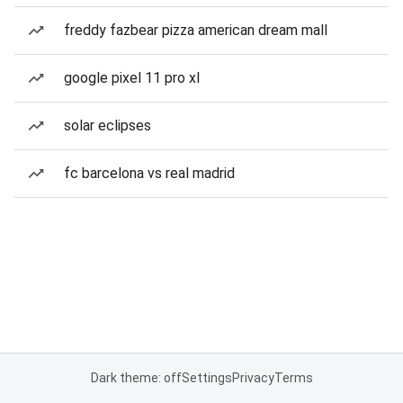
freddy fazbear pizza american dream mall
google pixel 11 pro xl
solar eclipses
fc barcelona vs real madrid
Dark theme: off
Settings
Privacy
Terms