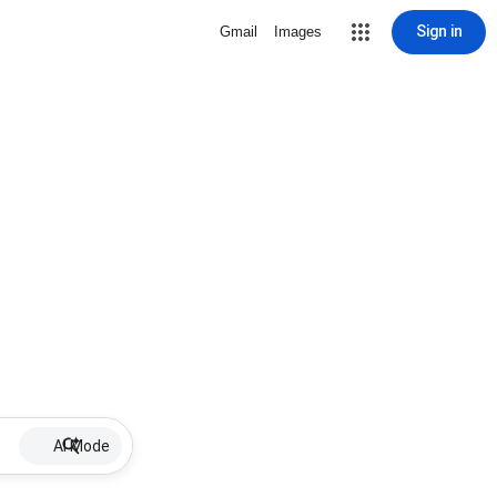
Sign in
Gmail
Images
AI Mode