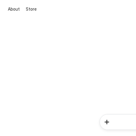
About
Store