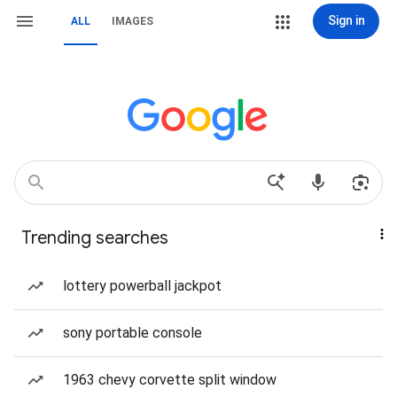
Sign in
ALL
IMAGES
Trending searches
lottery powerball jackpot
sony portable console
1963 chevy corvette split window