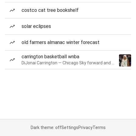
costco cat tree bookshelf
solar eclipses
old farmers almanac winter forecast
carrington basketball wnba
DiJonai Carrington — Chicago Sky forward and guard
Dark theme: off
Settings
Privacy
Terms