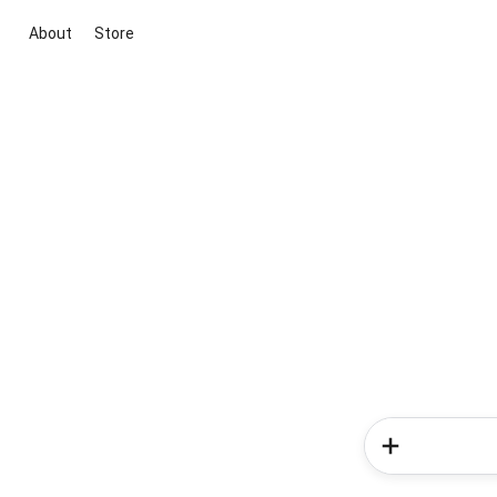
About
Store