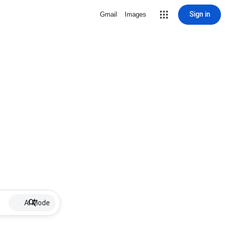
Sign in
Gmail
Images
AI Mode