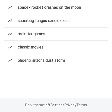
spacex rocket crashes on the moon
superbug fungus candida auris
rockstar games
classic movies
phoenix arizona dust storm
Dark theme: off
Settings
Privacy
Terms