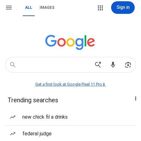
Sign in
ALL
IMAGES
Get a first look at Google Pixel 11 Pro📱
Trending searches
new chick fil a drinks
federal judge