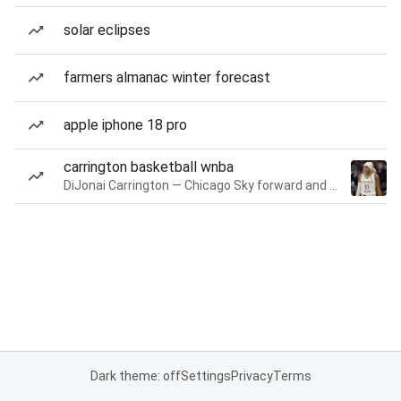
solar eclipses
farmers almanac winter forecast
apple iphone 18 pro
carrington basketball wnba
DiJonai Carrington — Chicago Sky forward and guard
Dark theme: off
Settings
Privacy
Terms