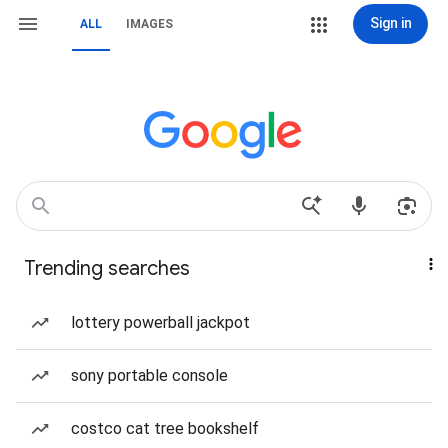
Sign in
ALL
IMAGES
Trending searches
lottery powerball jackpot
sony portable console
costco cat tree bookshelf