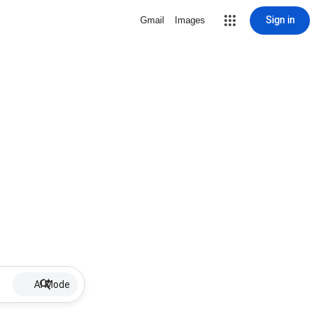
Sign in
Gmail
Images
AI Mode