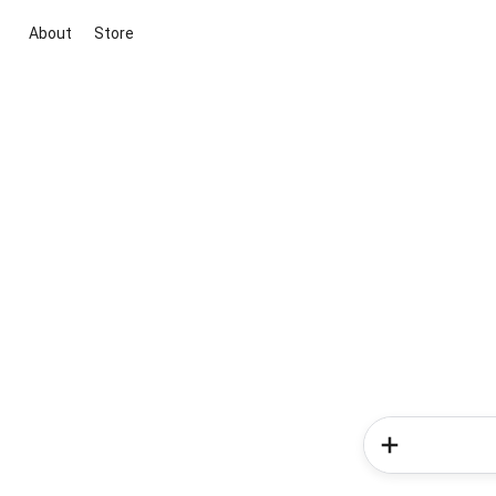
About
Store