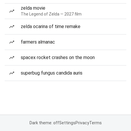
zelda movie
The Legend of Zelda — 2027 film
zelda ocarina of time remake
farmers almanac
spacex rocket crashes on the moon
superbug fungus candida auris
Dark theme: off
Settings
Privacy
Terms