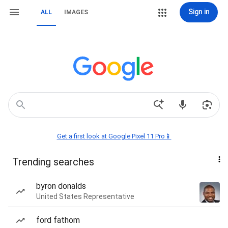
Sign in
ALL
IMAGES
Get a first look at Google Pixel 11 Pro📱
Trending searches
byron donalds
United States Representative
ford fathom