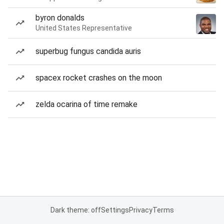
byron donalds
United States Representative
superbug fungus candida auris
spacex rocket crashes on the moon
zelda ocarina of time remake
Dark theme: off
Settings
Privacy
Terms