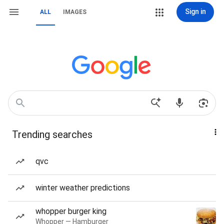
Sign in
ALL
IMAGES
Trending searches
qvc
winter weather predictions
whopper burger king
Whopper — Hamburger