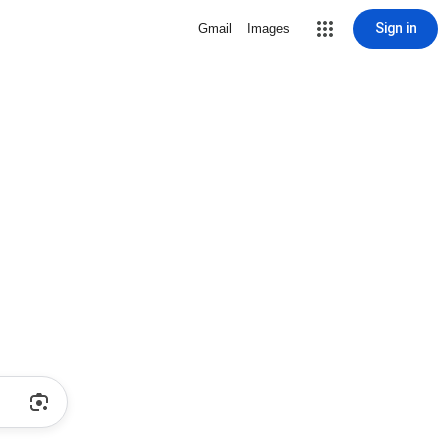
Sign in
Gmail
Images