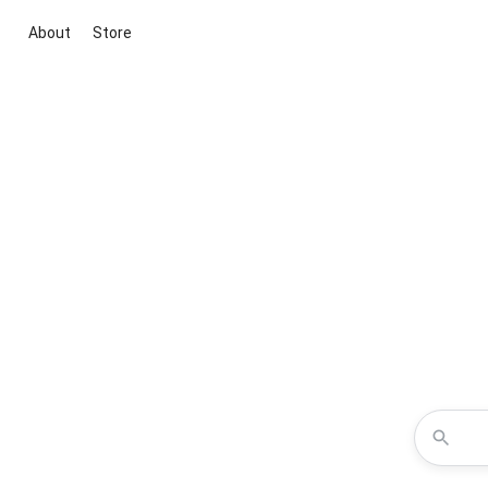
About
Store