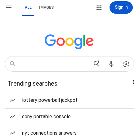
Sign in
ALL
IMAGES
Trending searches
lottery powerball jackpot
sony portable console
nyt connections answers