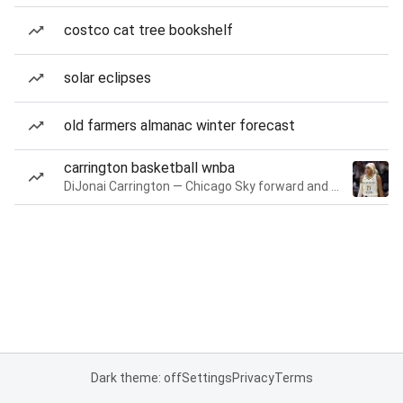
costco cat tree bookshelf
solar eclipses
old farmers almanac winter forecast
carrington basketball wnba
DiJonai Carrington — Chicago Sky forward and guard
Dark theme: off
Settings
Privacy
Terms