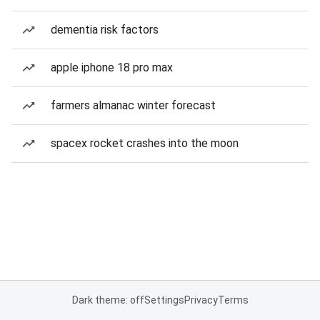
dementia risk factors
apple iphone 18 pro max
farmers almanac winter forecast
spacex rocket crashes into the moon
Dark theme: off
Settings
Privacy
Terms