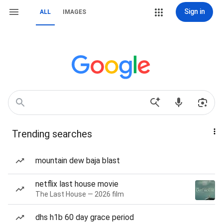
Sign in
ALL
IMAGES
Trending searches
mountain dew baja blast
netflix last house movie
The Last House — 2026 film
dhs h1b 60 day grace period