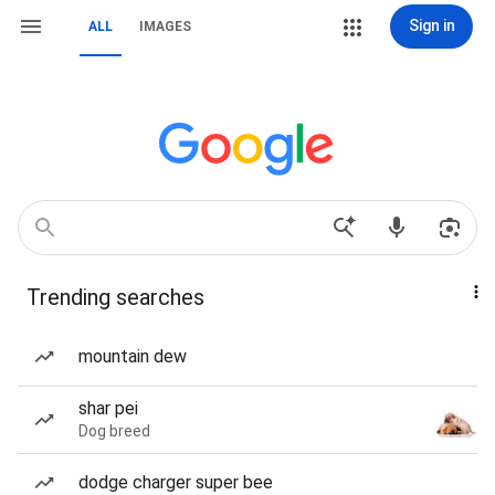
Sign in
ALL
IMAGES
Trending searches
mountain dew
shar pei
Dog breed
dodge charger super bee