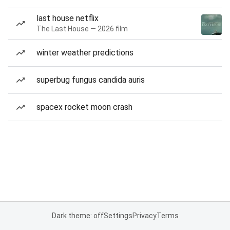
last house netflix
The Last House — 2026 film
winter weather predictions
superbug fungus candida auris
spacex rocket moon crash
Dark theme: off
Settings
Privacy
Terms