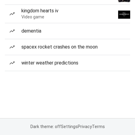
kingdom hearts iv
Video game
dementia
spacex rocket crashes on the moon
winter weather predictions
Dark theme: off
Settings
Privacy
Terms