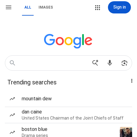
Sign in
ALL
IMAGES
Trending searches
mountain dew
dan caine
United States Chairman of the Joint Chiefs of Staff
boston blue
Drama series