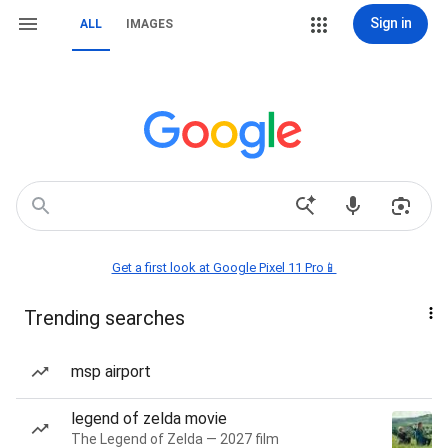
Sign in
ALL
IMAGES
Get a first look at Google Pixel 11 Pro📱
Trending searches
msp airport
legend of zelda movie
The Legend of Zelda — 2027 film