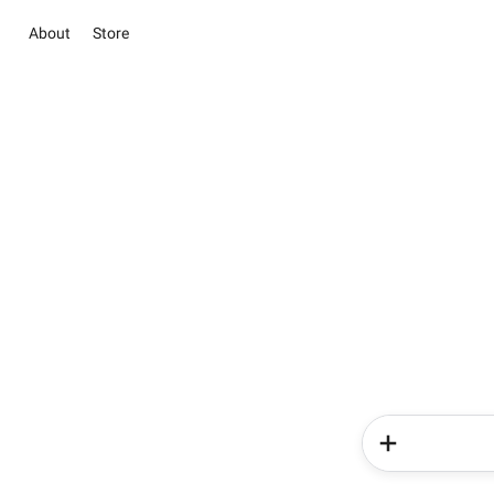
About
Store