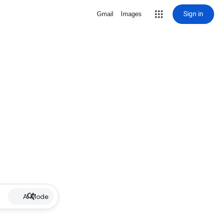
Sign in
Gmail
Images
AI Mode