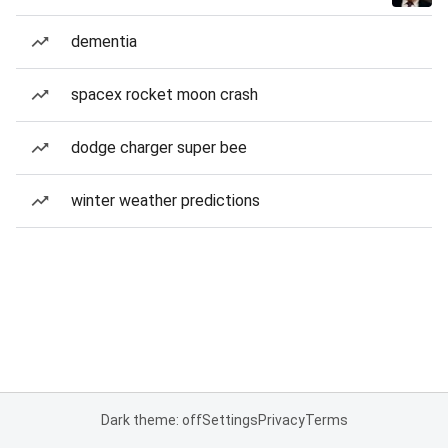
dementia
spacex rocket moon crash
dodge charger super bee
winter weather predictions
Dark theme: off
Settings
Privacy
Terms