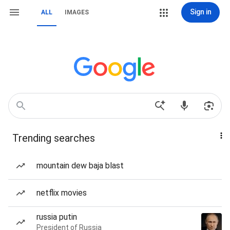
Sign in
ALL
IMAGES
Trending searches
mountain dew baja blast
netflix movies
russia putin
President of Russia